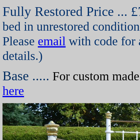
Fully Restored P
rice ... 
bed in unrestored condition
Please
email
with code for 
details.)
Base .....
For custom made s
here
,