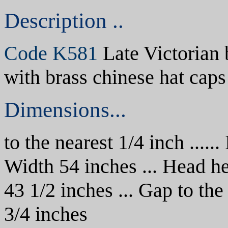
Description ..
Code K581
Late Victorian
with brass chinese hat caps
Dimensions...
to the nearest 1/4 inch ......
Width 54 inches ... Head he
43 1/2 inches
... Gap to the
3/4 inches